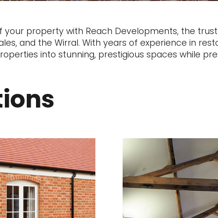
f your property with Reach Developments, the truste
es, and the Wirral. With years of experience in resto
operties into stunning, prestigious spaces while pres
tions