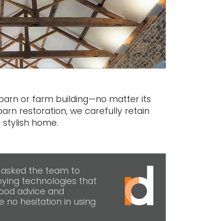
arn or farm building—no matter its
barn restoration, we carefully retain
 stylish home.
 asked the team to
ying technologies that
good advice and
e no hesitation in using