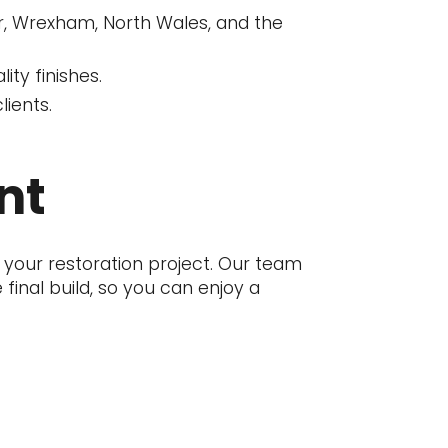
er, Wrexham, North Wales, and the
ity finishes.
lients.
nt
 your restoration project. Our team
inal build, so you can enjoy a