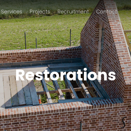
Services
Projects
Recruitment
Contact
Restorations