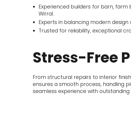
Experienced builders for barn, farm 
Wirral.
Experts in balancing modern design wi
Trusted for reliability, exceptional c
Stress-Free 
From structural repairs to interior fi
ensures a smooth process, handling pla
seamless experience with outstanding r