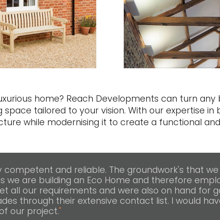
 luxurious home? Reach Developments can turn any b
g space tailored to your vision. With our expertise in 
ture while modernising it to create a functional and
competent and reliable. The groundwork's that we
s we are building an Eco Home and therefore emplo
et all our requirements and were also on hand for 
des through their extensive contact list. I would hav
f our project.
"