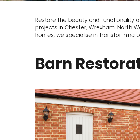
Restore the beauty and functionality o
projects in Chester, Wrexham, North Wal
homes, we specialise in transforming pr
Barn Restora