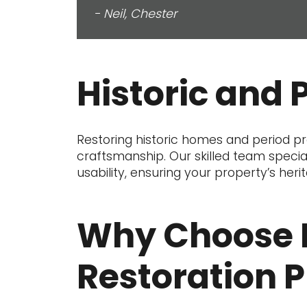
- Neil, Chester
Historic and 
Restoring historic homes and period pro
craftsmanship. Our skilled team special
usability, ensuring your property’s heri
Why Choose 
Restoration P