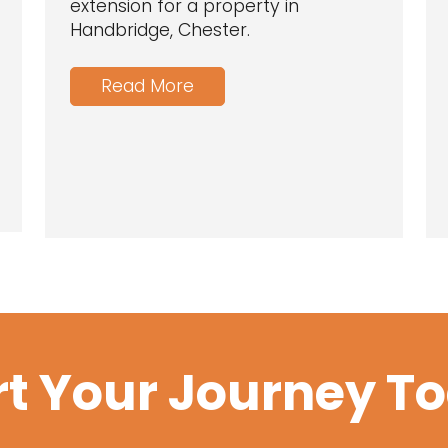
extension for a property in
Handbridge, Chester.
Read More
rt Your Journey T