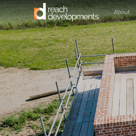
About