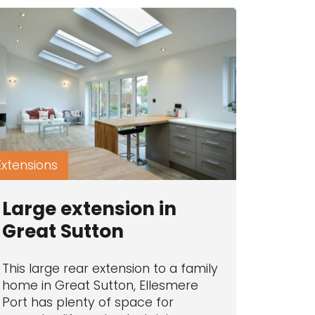
Extensions
Large extension in
Great Sutton
This large rear extension to a family
home in Great Sutton, Ellesmere
Port has plenty of space for