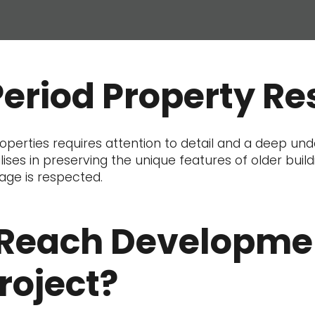
Period Property Re
perties requires attention to detail and a deep unde
ises in preserving the unique features of older buil
tage is respected.
Reach Developmen
roject?