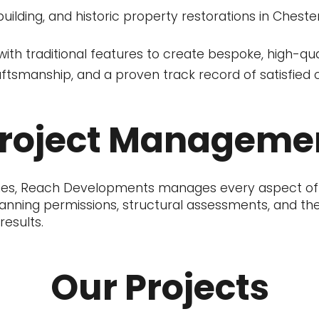
building, and historic property restorations in Chest
th traditional features to create bespoke, high-qual
raftsmanship, and a proven track record of satisfied c
Project Manageme
nishes, Reach Developments manages every aspect of
nning permissions, structural assessments, and the f
esults.
Our Projects