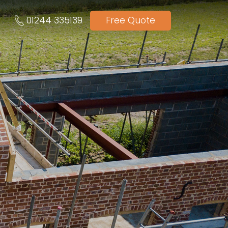
01244 335139
Free Quote