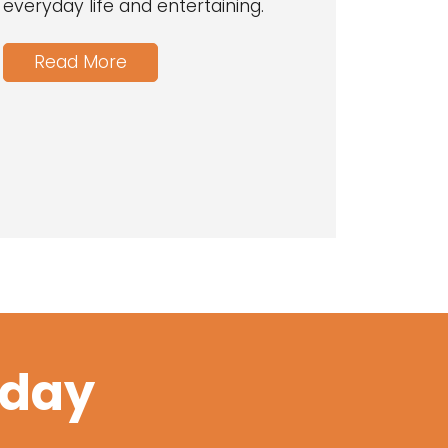
everyday life and entertaining.
Read More
oday