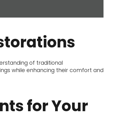
storations
rstanding of traditional
dings while enhancing their comfort and
ts for Your