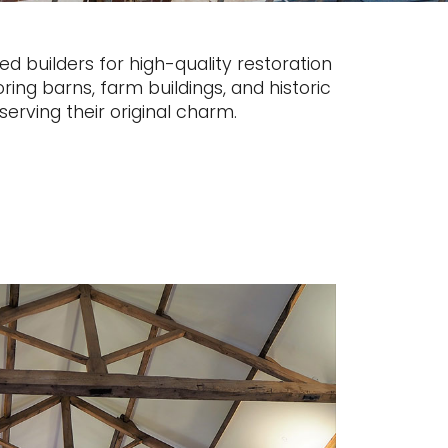
d builders for high-quality restoration
ring barns, farm buildings, and historic
erving their original charm.