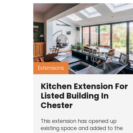
Extensions
Kitchen Extension For
Listed Building In
Chester
This extension has opened up
existing space and added to the