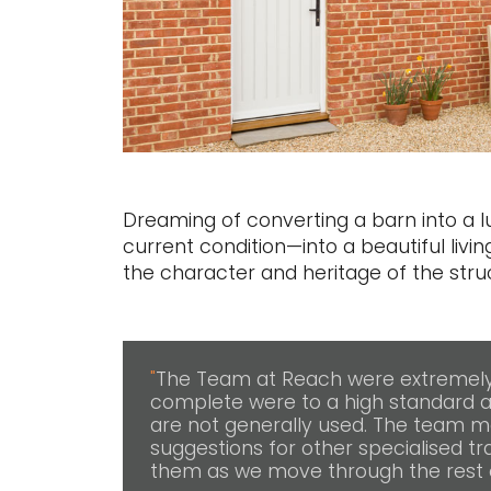
Dreaming of converting a barn into a
current condition—into a beautiful livin
the character and heritage of the struc
"
The Team at Reach were extremely 
complete were to a high standard a
are not generally used. The team m
suggestions for other specialised tra
them as we move through the rest o