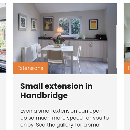
Extensions
Small extension in
Handbridge
Even a small extension can open
up so much more space for you to
enjoy. See the gallery for a small