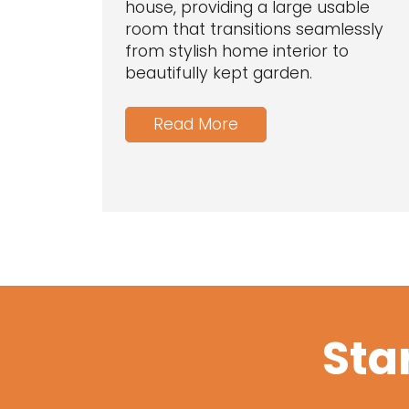
house, providing a large usable
room that transitions seamlessly
from stylish home interior to
beautifully kept garden.
Read More
Sta