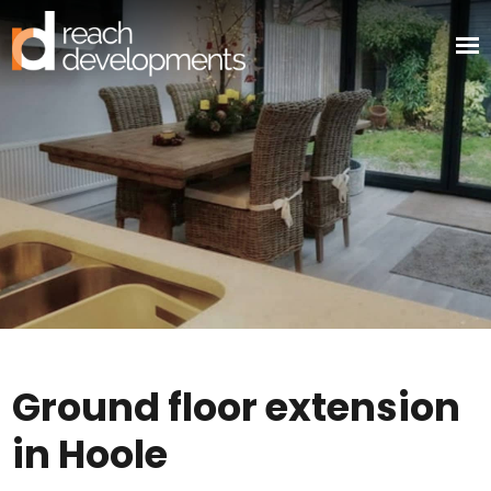
Ground floor extension
in Hoole