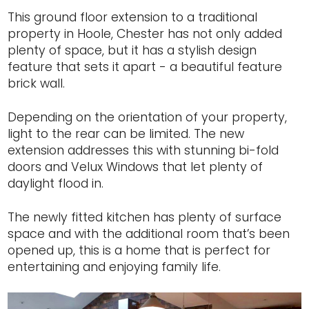
This ground floor extension to a traditional
property in Hoole, Chester has not only added
plenty of space, but it has a stylish design
feature that sets it apart - a beautiful feature
brick wall.
Depending on the orientation of your property,
light to the rear can be limited. The new
extension addresses this with stunning bi-fold
doors and Velux Windows that let plenty of
daylight flood in.
The newly fitted kitchen has plenty of surface
space and with the additional room that’s been
opened up, this is a home that is perfect for
entertaining and enjoying family life.