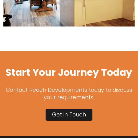
Start Your Journey Today
Contact Reach Developments today to discuss
your requirements.
Get in Touch